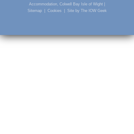
Accommodation, Colwell Bay Isle of Wight
|
Sitemap
|
Cookies
|
Site by The IOW Geek