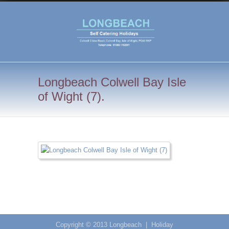
Longbeach Colwell Bay Isle
of Wight (7).
Copyright © 2013
Longbeach
|
Holiday