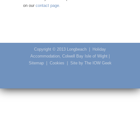
on our
contact page.
Copyright © 2013
Longbeach
|
Holiday
Accommodation, Colwell Bay Isle of Wight
|
Sitemap
|
Cookies
|
Site by The IOW Geek