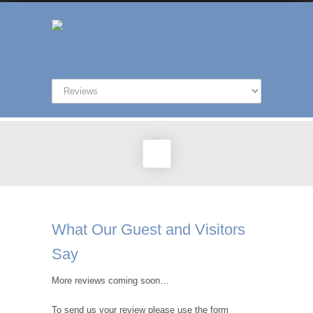
What Our Guest and Visitors
Say
More reviews coming soon…
To send us your review please use the form